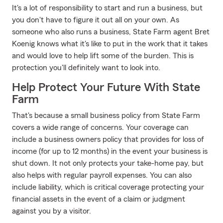
It's a lot of responsibility to start and run a business, but
you don't have to figure it out all on your own. As
someone who also runs a business, State Farm agent Bret
Koenig knows what it's like to put in the work that it takes
and would love to help lift some of the burden. This is
protection you'll definitely want to look into.
Help Protect Your Future With State
Farm
That's because a small business policy from State Farm
covers a wide range of concerns. Your coverage can
include a business owners policy that provides for loss of
income (for up to 12 months) in the event your business is
shut down. It not only protects your take-home pay, but
also helps with regular payroll expenses. You can also
include liability, which is critical coverage protecting your
financial assets in the event of a claim or judgment
against you by a visitor.