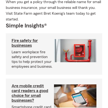
When you get a policy through the reliable name for small
business insurance, your small business will thank you.
Visit State Farm agent Bret Koenig's team today to get
started.
Simple Insights®
Fire safety for
businesses
Learn workplace fire
safety and prevention
tips to help protect your
employees and business.
Are mobile credit
card readers a good
choice for small
businesses?
Smartphone credit card