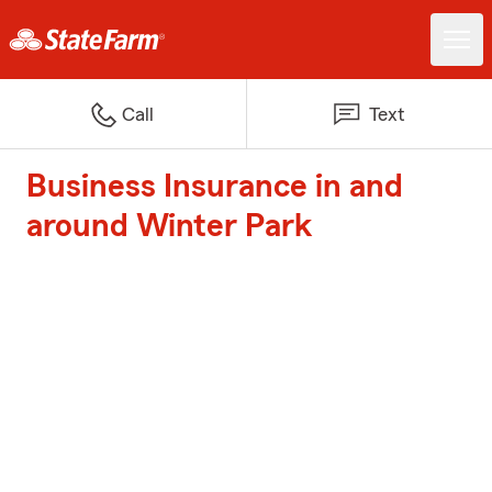
Call
Text
Business Insurance in and
around Winter Park