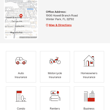
Office Address:
1906 Howell Branch Road
Winter Park, FL 32792
Map & Directions
Auto
Motorcycle
Homeowners
Insurance
Insurance
Insurance
Condo
Renters
Business