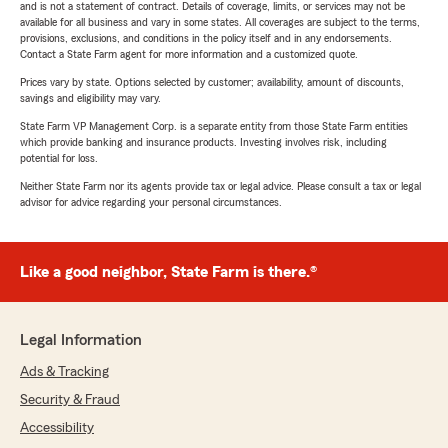
and is not a statement of contract. Details of coverage, limits, or services may not be
available for all business and vary in some states. All coverages are subject to the terms,
provisions, exclusions, and conditions in the policy itself and in any endorsements.
Contact a State Farm agent for more information and a customized quote.
Prices vary by state. Options selected by customer; availability, amount of discounts,
savings and eligibility may vary.
State Farm VP Management Corp. is a separate entity from those State Farm entities
which provide banking and insurance products. Investing involves risk, including
potential for loss.
Neither State Farm nor its agents provide tax or legal advice. Please consult a tax or legal
advisor for advice regarding your personal circumstances.
Like a good neighbor, State Farm is there.®
Legal Information
Ads & Tracking
Security & Fraud
Accessibility