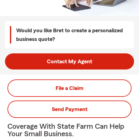
Would you like Bret to create a personalized
business quote?
Contact My Agent
File a Claim
Send Payment
Coverage With State Farm Can Help
Your Small Business.