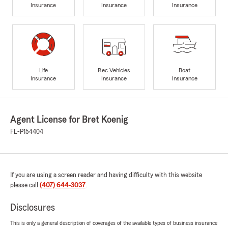
Insurance
Insurance
Insurance
Life
Rec Vehicles
Boat
Insurance
Insurance
Insurance
Agent License for Bret Koenig
FL-P154404
If you are using a screen reader and having difficulty with this website
please call
(407) 644-3037
.
Disclosures
This is only a general description of coverages of the available types of business insurance