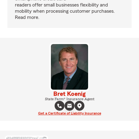
readers offer small businesses flexibility and
mobility when processing customer purchases.
Read more.
Bret Koenig
State Farm® Insurance Agent
Get a Certificate of Liability Insurance