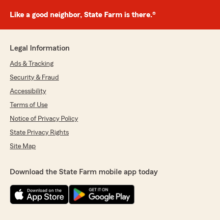
Like a good neighbor, State Farm is there.®
Legal Information
Ads & Tracking
Security & Fraud
Accessibility
Terms of Use
Notice of Privacy Policy
State Privacy Rights
Site Map
Download the State Farm mobile app today