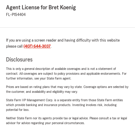
Agent License for Bret Koenig
FL-P154404
If you are using a screen reader and having difficulty with this website
please call
(407) 644-3037
.
Disclosures
This is only a general description of available coverages and is not a statement of
contract. All coverages are subject to policy provisions and applicable endorsements. For
further information, see your State Farm agent.
Prices are based on rating plans that may vary by state. Coverage options are selected by
the customer, and availability and eligibility may vary.
State Farm VP Management Corp. is a separate entity from those State Farm entities
which provide banking and insurance products. Investing involves risk, including
potential for loss.
Neither State Farm nor its agents provide tax or legal advice. Please consult a tax or legal
advisor for advice regarding your personal circumstances.