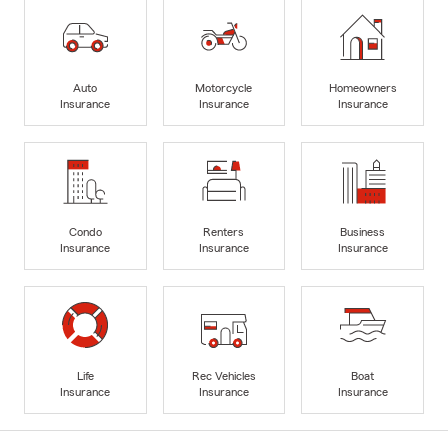
Auto
Motorcycle
Homeowners
Insurance
Insurance
Insurance
Condo
Renters
Business
Insurance
Insurance
Insurance
Life
Rec Vehicles
Boat
Insurance
Insurance
Insurance